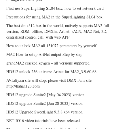
First use SuperLighting SL04 box, how to set network card
Precautions for using MA2 in the SuperLighting SL04 box
The best dmx512 box in the world, natively supports MA2 full
version, RDM, offline, DMXin, Artnet, sACN, MA2-Net, 3D,
centralized control call, with web APP
How to unlock MA2 all 131072 parameters by yourself
MA2 How to setup ArtNet output Step by step
grandMA2 cracked keygen – all versions supported
HD512 unlock 256 universe Artnet for MA2_3.9.60.68
AVLdiy.cn site will stop, please visit DMX Fans site
http://hahan123.com
HD512 upgrade Sunite2 [May 04 2023] version
HD512 upgrade Sunite2 [Jun 28 2022] version
HD512 Upgrade SweetLight 9.3.8 x64 version
NET-IO16 video tutorials have been released