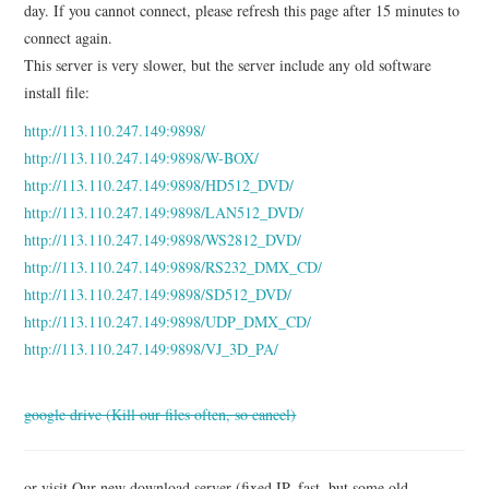
day. If you cannot connect, please refresh this page after 15 minutes to
UPDATE SERVICE
connect again.
This server is very slower, but the server include any old software
DOWNLOAD
install file:
BUY
http://113.110.247.149:9898/
http://113.110.247.149:9898/W-BOX/
ABOUT
http://113.110.247.149:9898/HD512_DVD/
http://113.110.247.149:9898/LAN512_DVD/
http://113.110.247.149:9898/WS2812_DVD/
http://113.110.247.149:9898/RS232_DMX_CD/
http://113.110.247.149:9898/SD512_DVD/
http://113.110.247.149:9898/UDP_DMX_CD/
http://113.110.247.149:9898/VJ_3D_PA/
google drive (Kill our files often, so cancel)
or visit Our new download server (fixed IP, fast, but some old