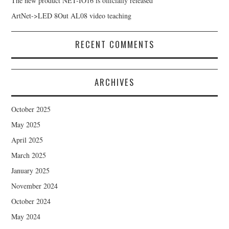
The new product NET-IO16 is officially released
ArtNet->LED 8Out AL08 video teaching
RECENT COMMENTS
ARCHIVES
October 2025
May 2025
April 2025
March 2025
January 2025
November 2024
October 2024
May 2024