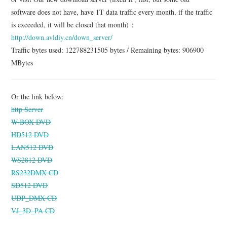
software does not have, have 1T data traffic every month, if the traffic
is exceeded, it will be closed that month)：
http://down.avldiy.cn/down_server/
Traffic bytes used: 122788231505 bytes / Remaining bytes: 906900
MBytes
Or the link below:
http Server
W-BOX DVD
HD512 DVD
LAN512 DVD
WS2812 DVD
RS232DMX CD
SD512 DVD
UDP_DMX CD
VJ_3D_PA CD