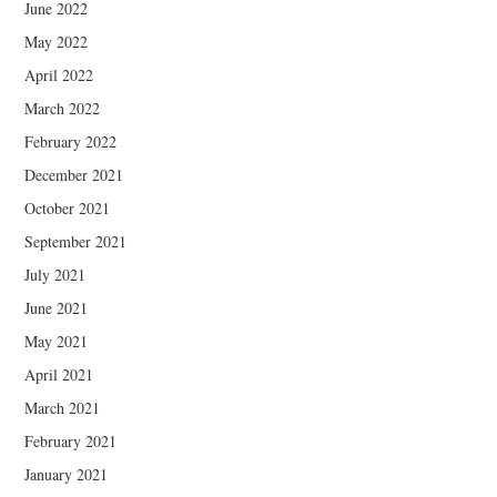
June 2022
May 2022
April 2022
March 2022
February 2022
December 2021
October 2021
September 2021
July 2021
June 2021
May 2021
April 2021
March 2021
February 2021
January 2021