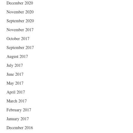
December 2020
November 2020
September 2020
November 2017
October 2017
September 2017
August 2017
July 2017
June 2017
May 2017
April 2017
March 2017
February 2017
January 2017
December 2016