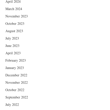
April 2024
March 2024
November 2023
October 2023
August 2023
July 2023
June 2023
April 2023
February 2023
January 2023
December 2022
November 2022
October 2022
September 2022
July 2022