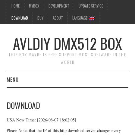
HOME
MYBOX
DEVELOPMENT
UPDATE SERVICE
DOWNLOAD
BUY
ABOUT
LANGUAGE:
AVLDIY DMX512 BOX
THIS BOX MAYBE IS FREE SUPPORT MOST SOFTWARE IN THE
WORLD
MENU
HOME
DOWNLOAD
MYBOX
USA Now Time: [2026-08-07 18:02:05]
DEVELOPMENT
Please Note: that the IP of this http download server changes every