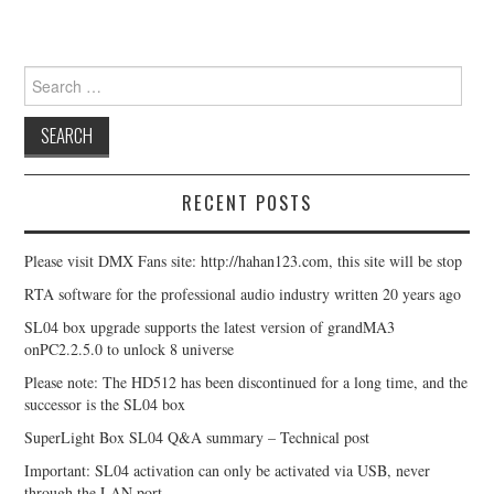
Search for:
RECENT POSTS
Please visit DMX Fans site: http://hahan123.com, this site will be stop
RTA software for the professional audio industry written 20 years ago
SL04 box upgrade supports the latest version of grandMA3
onPC2.2.5.0 to unlock 8 universe
Please note: The HD512 has been discontinued for a long time, and the
successor is the SL04 box
SuperLight Box SL04 Q&A summary – Technical post
Important: SL04 activation can only be activated via USB, never
through the LAN port