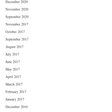
December 2020
November 2020
September 2020
November 2017
October 2017
September 2017
August 2017
July 2017
June 2017
May 2017
April 2017
March 2017
February 2017
January 2017
December 2016