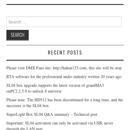
Search for:
RECENT POSTS
Please visit DMX Fans site: http://hahan123.com, this site will be stop
RTA software for the professional audio industry written 20 years ago
SL04 box upgrade supports the latest version of grandMA3
onPC2.2.5.0 to unlock 8 universe
Please note: The HD512 has been discontinued for a long time, and the
successor is the SL04 box
SuperLight Box SL04 Q&A summary – Technical post
Important: SL04 activation can only be activated via USB, never
through the LAN port