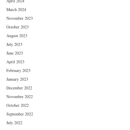
April 2024
March 2024
November 2023
October 2023
August 2023
July 2023
June 2023
April 2023
February 2023
January 2023
December 2022
November 2022
October 2022
September 2022
July 2022