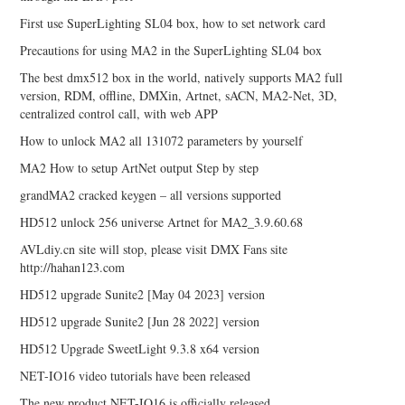
First use SuperLighting SL04 box, how to set network card
Precautions for using MA2 in the SuperLighting SL04 box
The best dmx512 box in the world, natively supports MA2 full
version, RDM, offline, DMXin, Artnet, sACN, MA2-Net, 3D,
centralized control call, with web APP
How to unlock MA2 all 131072 parameters by yourself
MA2 How to setup ArtNet output Step by step
grandMA2 cracked keygen – all versions supported
HD512 unlock 256 universe Artnet for MA2_3.9.60.68
AVLdiy.cn site will stop, please visit DMX Fans site
http://hahan123.com
HD512 upgrade Sunite2 [May 04 2023] version
HD512 upgrade Sunite2 [Jun 28 2022] version
HD512 Upgrade SweetLight 9.3.8 x64 version
NET-IO16 video tutorials have been released
The new product NET-IO16 is officially released