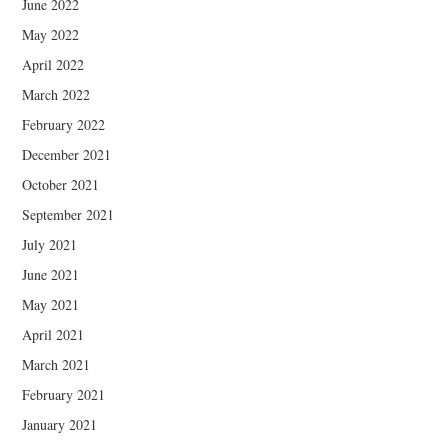
June 2022
May 2022
April 2022
March 2022
February 2022
December 2021
October 2021
September 2021
July 2021
June 2021
May 2021
April 2021
March 2021
February 2021
January 2021