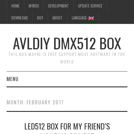
HOME
MYBOX
DEVELOPMENT
UPDATE SERVICE
DOWNLOAD
BUY
ABOUT
LANGUAGE:
AVLDIY DMX512 BOX
THIS BOX MAYBE IS FREE SUPPORT MOST SOFTWARE IN THE
WORLD
MENU
HOME
MONTH:
FEBRUARY 2017
MYBOX
LED512 BOX FOR MY FRIEND’S
DEVELOPMENT