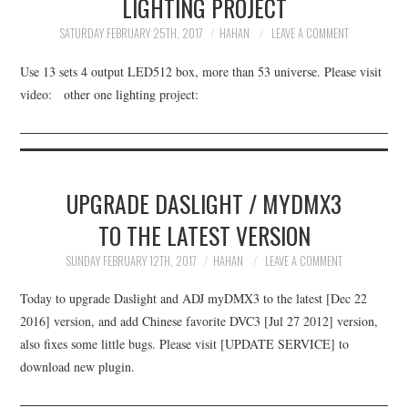
LIGHTING PROJECT
UPDATE SERVICE
SATURDAY FEBRUARY 25TH, 2017
HAHAN
LEAVE A COMMENT
DOWNLOAD
Use 13 sets 4 output LED512 box, more than 53 universe. Please visit
video: other one lighting project:
BUY
ABOUT
UPGRADE DASLIGHT / MYDMX3
TO THE LATEST VERSION
SUNDAY FEBRUARY 12TH, 2017
HAHAN
LEAVE A COMMENT
Today to upgrade Daslight and ADJ myDMX3 to the latest [Dec 22
2016] version, and add Chinese favorite DVC3 [Jul 27 2012] version,
also fixes some little bugs. Please visit [UPDATE SERVICE] to
download new plugin.