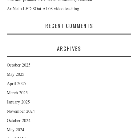
ArtNet->LED 8Out AL08 video teaching
RECENT COMMENTS
ARCHIVES
October 2025
May 2025
April 2025
March 2025
January 2025
November 2024
October 2024
May 2024