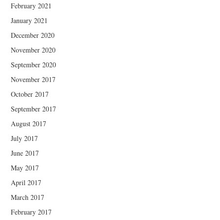
February 2021
January 2021
December 2020
November 2020
September 2020
November 2017
October 2017
September 2017
August 2017
July 2017
June 2017
May 2017
April 2017
March 2017
February 2017