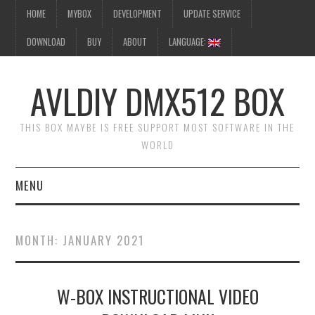
HOME
MYBOX
DEVELOPMENT
UPDATE SERVICE
DOWNLOAD
BUY
ABOUT
LANGUAGE:
AVLDIY DMX512 BOX
THIS BOX MAYBE IS FREE SUPPORT MOST SOFTWARE IN THE
WORLD
MENU
HOME
MONTH:
JANUARY 2021
MYBOX
W-BOX INSTRUCTIONAL VIDEO
DEVELOPMENT