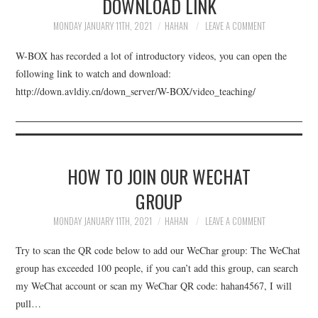
DOWNLOAD LINK
UPDATE SERVICE
MONDAY JANUARY 11TH, 2021
HAHAN
LEAVE A COMMENT
DOWNLOAD
W-BOX has recorded a lot of introductory videos, you can open the
following link to watch and download:
BUY
http://down.avldiy.cn/down_server/W-BOX/video_teaching/
ABOUT
HOW TO JOIN OUR WECHAT
GROUP
MONDAY JANUARY 11TH, 2021
HAHAN
LEAVE A COMMENT
Try to scan the QR code below to add our WeChar group: The WeChat
group has exceeded 100 people, if you can’t add this group, can search
my WeChat account or scan my WeChar QR code: hahan4567, I will
pull…