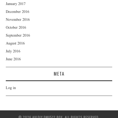
January 2017
December 2016
November 2016
October 2016
September 2016
August 2016
July 2016
June 2016
META
Log in
© 2026 AVLDIY DMX512 BOX. ALL RIGHTS RESERVED.