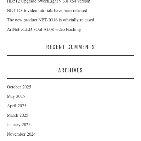
HD512 Upgrade SweetLight 9.3.8 x64 version
NET-IO16 video tutorials have been released
The new product NET-IO16 is officially released
ArtNet->LED 8Out AL08 video teaching
RECENT COMMENTS
ARCHIVES
October 2025
May 2025
April 2025
March 2025
January 2025
November 2024