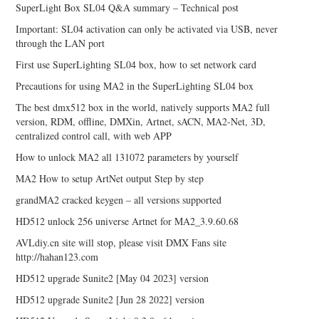
SuperLight Box SL04 Q&A summary – Technical post
Important: SL04 activation can only be activated via USB, never
through the LAN port
First use SuperLighting SL04 box, how to set network card
Precautions for using MA2 in the SuperLighting SL04 box
The best dmx512 box in the world, natively supports MA2 full
version, RDM, offline, DMXin, Artnet, sACN, MA2-Net, 3D,
centralized control call, with web APP
How to unlock MA2 all 131072 parameters by yourself
MA2 How to setup ArtNet output Step by step
grandMA2 cracked keygen – all versions supported
HD512 unlock 256 universe Artnet for MA2_3.9.60.68
AVLdiy.cn site will stop, please visit DMX Fans site
http://hahan123.com
HD512 upgrade Sunite2 [May 04 2023] version
HD512 upgrade Sunite2 [Jun 28 2022] version