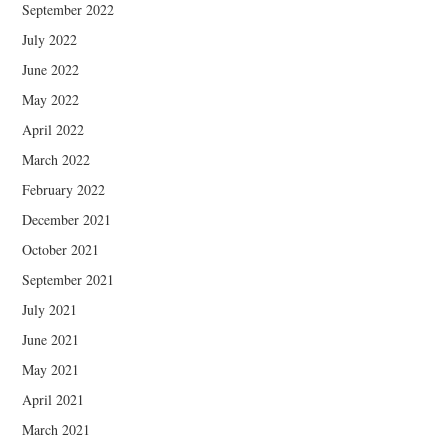
September 2022
July 2022
June 2022
May 2022
April 2022
March 2022
February 2022
December 2021
October 2021
September 2021
July 2021
June 2021
May 2021
April 2021
March 2021