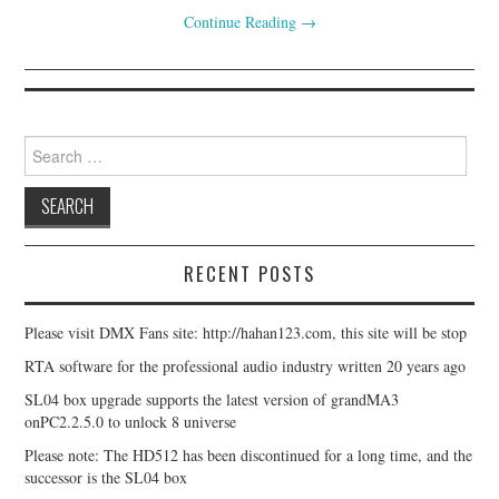
Continue Reading
→
Search for:
RECENT POSTS
Please visit DMX Fans site: http://hahan123.com, this site will be stop
RTA software for the professional audio industry written 20 years ago
SL04 box upgrade supports the latest version of grandMA3
onPC2.2.5.0 to unlock 8 universe
Please note: The HD512 has been discontinued for a long time, and the
successor is the SL04 box