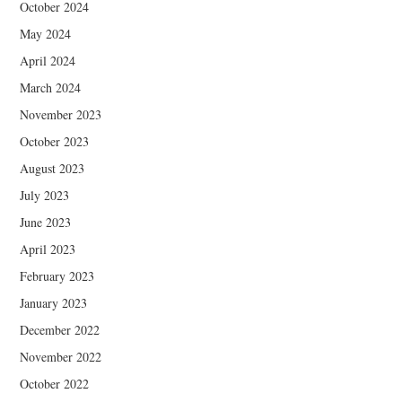
October 2024
May 2024
April 2024
March 2024
November 2023
October 2023
August 2023
July 2023
June 2023
April 2023
February 2023
January 2023
December 2022
November 2022
October 2022