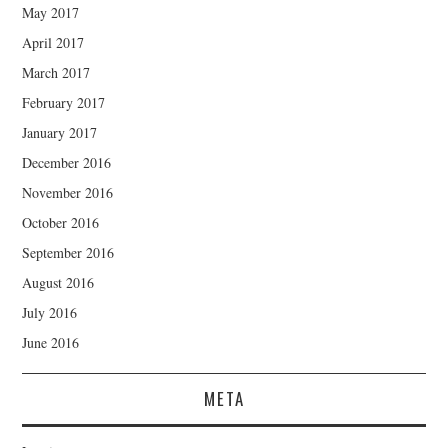
May 2017
April 2017
March 2017
February 2017
January 2017
December 2016
November 2016
October 2016
September 2016
August 2016
July 2016
June 2016
META