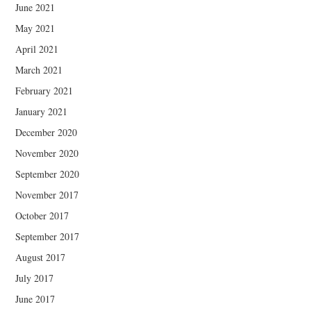
June 2021
May 2021
April 2021
March 2021
February 2021
January 2021
December 2020
November 2020
September 2020
November 2017
October 2017
September 2017
August 2017
July 2017
June 2017