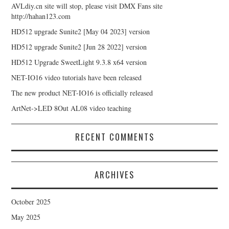
AVLdiy.cn site will stop, please visit DMX Fans site
http://hahan123.com
HD512 upgrade Sunite2 [May 04 2023] version
HD512 upgrade Sunite2 [Jun 28 2022] version
HD512 Upgrade SweetLight 9.3.8 x64 version
NET-IO16 video tutorials have been released
The new product NET-IO16 is officially released
ArtNet->LED 8Out AL08 video teaching
RECENT COMMENTS
ARCHIVES
October 2025
May 2025