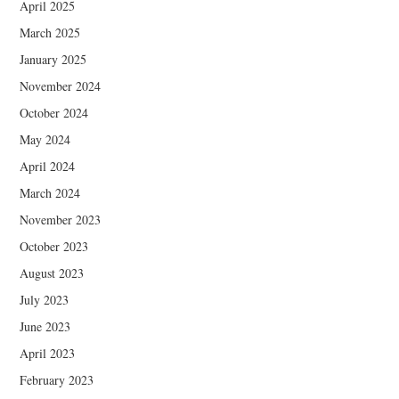
April 2025
March 2025
January 2025
November 2024
October 2024
May 2024
April 2024
March 2024
November 2023
October 2023
August 2023
July 2023
June 2023
April 2023
February 2023