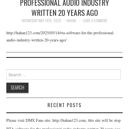
PROFESSIONAL AUDIO INDUSTRY
UPDATE SERVICE
WRITTEN 20 YEARS AGO
DOWNLOAD
WEDNESDAY MAY 14TH, 2025
HAHAN
LEAVE A COMMENT
http://hahan123.com/2025/05/14/rta-software-for-the-professional-
BUY
audio-industry-written-20-years-ago/
ABOUT
Search for:
RECENT POSTS
Please visit DMX Fans site: http://hahan123.com, this site will be stop
RTA software for the professional audio industry written 20 years ago