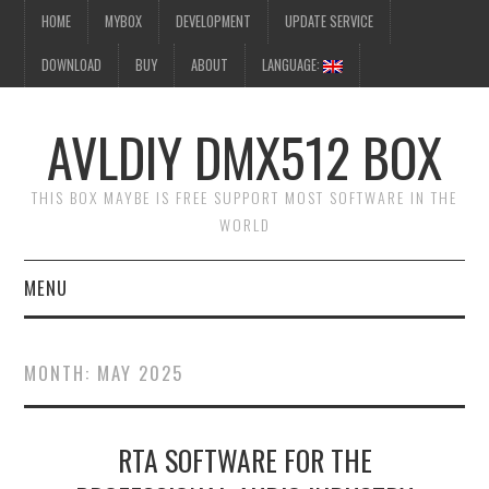
HOME
MYBOX
DEVELOPMENT
UPDATE SERVICE
DOWNLOAD
BUY
ABOUT
LANGUAGE:
AVLDIY DMX512 BOX
THIS BOX MAYBE IS FREE SUPPORT MOST SOFTWARE IN THE
WORLD
MENU
HOME
MONTH:
MAY 2025
MYBOX
RTA SOFTWARE FOR THE
DEVELOPMENT