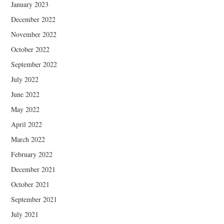
January 2023
December 2022
November 2022
October 2022
September 2022
July 2022
June 2022
May 2022
April 2022
March 2022
February 2022
December 2021
October 2021
September 2021
July 2021