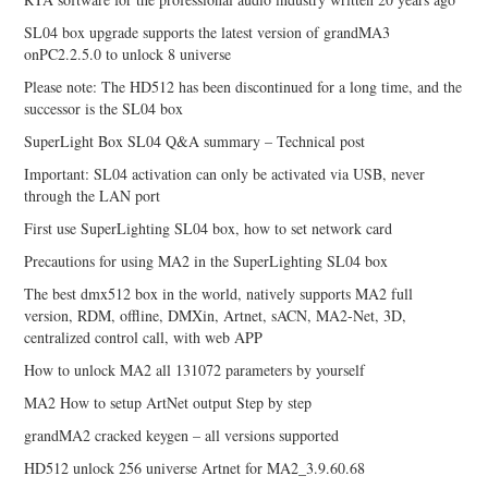
SL04 box upgrade supports the latest version of grandMA3
onPC2.2.5.0 to unlock 8 universe
Please note: The HD512 has been discontinued for a long time, and the
successor is the SL04 box
SuperLight Box SL04 Q&A summary – Technical post
Important: SL04 activation can only be activated via USB, never
through the LAN port
First use SuperLighting SL04 box, how to set network card
Precautions for using MA2 in the SuperLighting SL04 box
The best dmx512 box in the world, natively supports MA2 full
version, RDM, offline, DMXin, Artnet, sACN, MA2-Net, 3D,
centralized control call, with web APP
How to unlock MA2 all 131072 parameters by yourself
MA2 How to setup ArtNet output Step by step
grandMA2 cracked keygen – all versions supported
HD512 unlock 256 universe Artnet for MA2_3.9.60.68